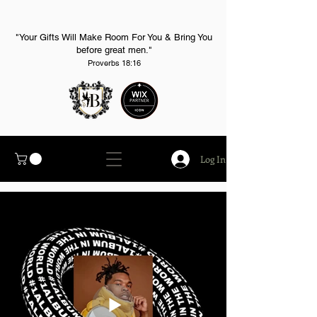
"Your Gifts Will Make Room For You & Bring You
before great men."
Proverbs 18:16
Log In