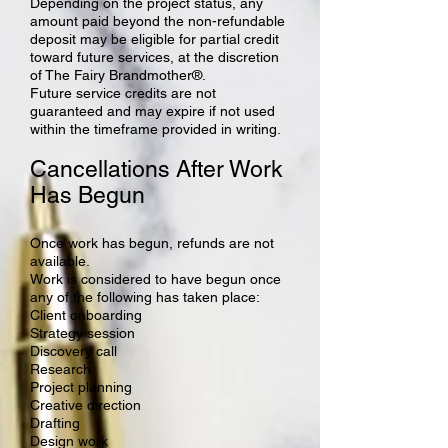
Depending on the project status, any
amount paid beyond the non-refundable
deposit may be eligible for partial credit
toward future services, at the discretion
of The Fairy Brandmother®.
Future service credits are not
guaranteed and may expire if not used
within the timeframe provided in writing.
Cancellations After Work
Has Begun
Once work has begun, refunds are not
available.
Work is considered to have begun once
any of the following has taken place:
Client onboarding
Strategy session
Discovery call
Research
Project planning
Creative direction
Drafting
Design work