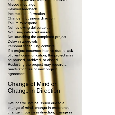
Missed meetings
Delayed feedback
Incomplete information
Change in business direction
Failure to respond
Not reviewing deliverables
Not using delivered assets
Not launching the completed project
Delay in approvals
Personal scheduling conflicts
If a project becomes inactive due to lack
of client communication, the project may
be paused, archived, or closed.
Restarting the project may require a
reactivation fee or new project
agreement.
Change of Mind or
Change in Direction
Refunds will not be issued due to a
change of mind, change in preference,
change in business direction, change in