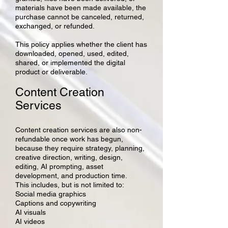
materials have been made available, the
purchase cannot be canceled, returned,
exchanged, or refunded.
This policy applies whether the client has
downloaded, opened, used, edited,
shared, or implemented the digital
product or deliverable.
Content Creation
Services
Content creation services are also non-
refundable once work has begun,
because they require strategy, planning,
creative direction, writing, design,
editing, AI prompting, asset
development, and production time.
This includes, but is not limited to:
Social media graphics
Captions and copywriting
AI visuals
AI videos