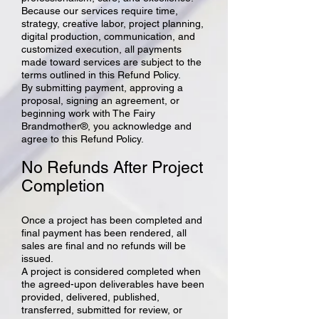
Because our services require time,
strategy, creative labor, project planning,
digital production, communication, and
customized execution, all payments
made toward services are subject to the
terms outlined in this Refund Policy.
By submitting payment, approving a
proposal, signing an agreement, or
beginning work with The Fairy
Brandmother®, you acknowledge and
agree to this Refund Policy.
No Refunds After Project
Completion
Once a project has been completed and
final payment has been rendered, all
sales are final and no refunds will be
issued.
A project is considered completed when
the agreed-upon deliverables have been
provided, delivered, published,
transferred, submitted for review, or