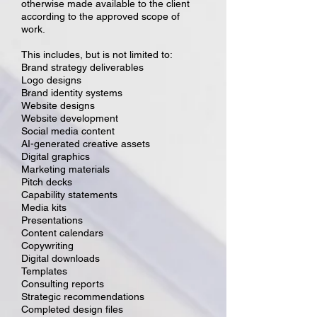
otherwise made available to the client
according to the approved scope of
work.
This includes, but is not limited to:
Brand strategy deliverables
Logo designs
Brand identity systems
Website designs
Website development
Social media content
AI-generated creative assets
Digital graphics
Marketing materials
Pitch decks
Capability statements
Media kits
Presentations
Content calendars
Copywriting
Digital downloads
Templates
Consulting reports
Strategic recommendations
Completed design files