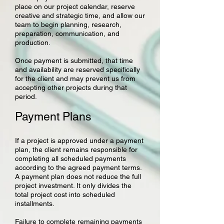
place on our project calendar, reserve
creative and strategic time, and allow our
team to begin planning, research,
preparation, communication, and
production.
Once payment is submitted, that time
and availability are reserved specifically
for the client and may prevent us from
accepting other projects during that
period.
Payment Plans
If a project is approved under a payment
plan, the client remains responsible for
completing all scheduled payments
according to the agreed payment terms.
A payment plan does not reduce the full
project investment. It only divides the
total project cost into scheduled
installments.
Failure to complete remaining payments