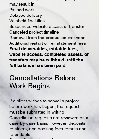
may result in:
Paused work
Delayed delivery
Withheld final files
Suspended website access or transfer
Canceled project timeline
Removal from the production calendar
Additional restart or reinstatement fees
Final deliverables, editable files,
website access, completed assets, or
transfers may be withheld until the
full balance has been paid.
Cancellations Before
Work Begins
If a client wishes to cancel a project
before work has begun, the request
must be submitted in writing.
Cancellation requests are reviewed on a
case-by-case basis. However, deposits,
retainers, and booking fees remain non-
refundable.