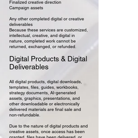
Finalized creative direction
Campaign assets
Any other completed digital or creative
deliverables
Because these services are customized,
intellectual, creative, and digital in
nature, completed work cannot be
returned, exchanged, or refunded.
Digital Products & Digital
Deliverables
All digital products, digital downloads,
templates, files, guides, workbooks,
strategy documents, AI-generated
assets, graphics, presentations, and
other downloadable or electronically
delivered materials are final sale and
non-refundable.
Due to the nature of digital products and
creative assets, once access has been
granted, files have been delivered, or