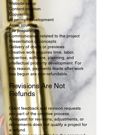
Website setup
Content creation
Copywriting
AI prompt development
Asset sourcing
File preparation
Communication related to the project
Presentation of concepts
Delivery of drafts or previews
Creative work requires time, labor,
expertise, software, planning, and
intellectual property development. For
this reason, payments made after work
has begun are non-refundable.
Revisions Are Not
Refunds
Client feedback and revision requests
are part of the creative process.
A request for revisions, adjustments, or
refinements does not qualify a project for
a refund.