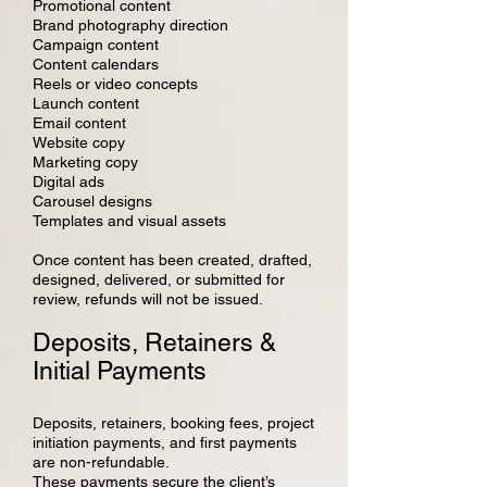
Promotional content
Brand photography direction
Campaign content
Content calendars
Reels or video concepts
Launch content
Email content
Website copy
Marketing copy
Digital ads
Carousel designs
Templates and visual assets
Once content has been created, drafted,
designed, delivered, or submitted for
review, refunds will not be issued.
Deposits, Retainers &
Initial Payments
Deposits, retainers, booking fees, project
initiation payments, and first payments
are non-refundable.
These payments secure the client’s