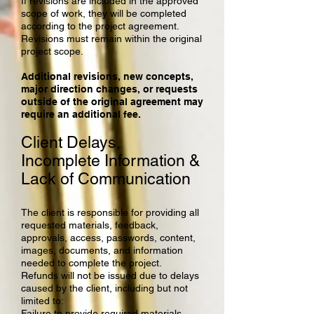
If revisions are included in the approved
scope of work, they will be completed
according to the project agreement.
Revisions must remain within the original
project scope.
Additional revisions, new concepts,
major direction changes, or requests
outside of the original agreement may
require an additional fee.
Client Delays,
Incomplete Information &
Lack of Communication
The client is responsible for providing all
requested materials, feedback,
approvals, access, passwords, content,
images, documents, and information
needed to complete the project.
Refunds will not be issued due to delays
caused by the client, including but not
limited to:
Failure to provide required materials