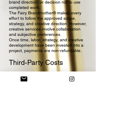
brand direction, or decision not to use
completed work.
The Fairy Brandmother® makes every
effort to follow the approved scope,
strategy, and creative direction. However,
creative services involve collaboration
and subjective preferences.
Once time, labor, strategy, and creative
development have been invested into a
project, payments are non-refundable.
Third-Party Costs
Any third-party costs, software
subscriptions, domain purchases,
hosting fees, stock images, fonts,
plugins, printing costs, ad spend,
contractor fees, platform fees,
transaction fees, or other outside
expenses are non-refundable.
The Fairy Brandmother® is not
responsible for refunding payments
made directly to third-party platforms,
vendors, or service providers.