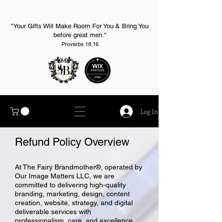
"Your Gifts Will Make Room For You & Bring You
before great men."
Proverbs 18:16
Log In
Refund Policy
Overview
At The Fairy Brandmother®, operated by
Our Image Matters LLC, we are
committed to delivering high-quality
branding, marketing, design, content
creation, website, strategy, and digital
deliverable services with
professionalism, care, and excellence.