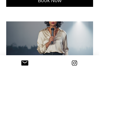
Book Now
A.I. Event & Speaker Promo
Visuals
Delivered in 3 business days