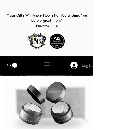
"Your Gifts Will Make Room For You & Bring You
before great men."
Proverbs 18:16
Log In