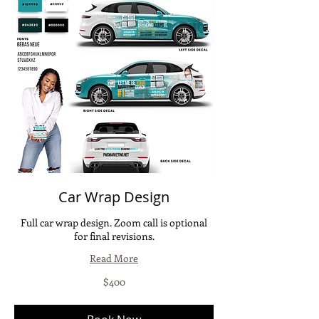
Car Wrap Design
Full car wrap design. Zoom call is optional
for final revisions.
Read More
400
$400
US
dollars