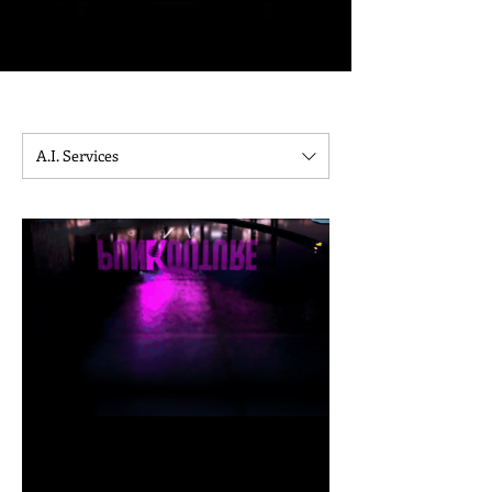
Please allow our office to respond within 24 hours to complete the
onboarding process.
Project timelines will be clarified per contract upon payment.
A.I. Services