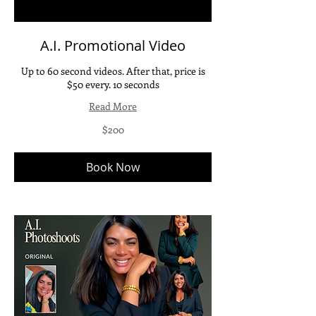
A.I. Promotional Video
Up to 60 second videos. After that, price is
$50 every. 10 seconds
Read More
200
$200
US
dollars
Book Now