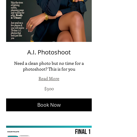
A.I. Photoshoot
Need a clean photo but no time for a
photoshoot? This is for you
Read More
300
$300
US
dollars
Book Now