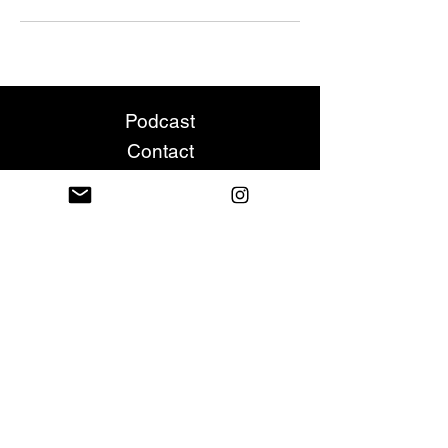
Podcast
Contact
Leave A Review
All rights reserved. No part of this site may
be copied, distributed or reproduced in any
way without prior written permission from
the owner. All artwork, copyrights,
trademarks, service marks, and company
logos displayed on this site are the
property of their respective owners and are
provided herein for illustrative purposes
only and not for any type of
misrepresentation.