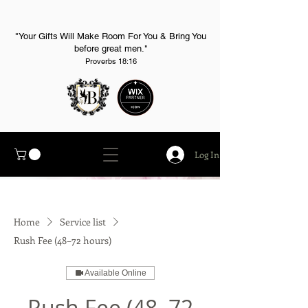
"Your Gifts Will Make Room For You & Bring You
before great men."
Proverbs 18:16
Log In
Home
Service list
Rush Fee (48–72 hours)
Available Online
Rush Fee (48–72