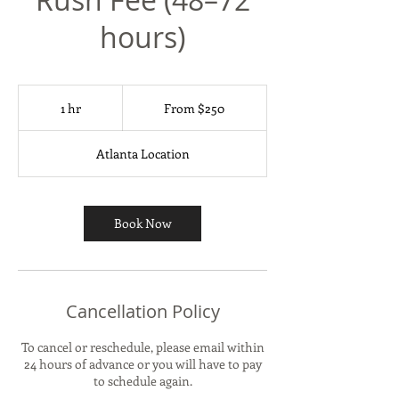
hours)
From
250
1 hr
1
From $250
US
dollars
h
Atlanta Location
Book Now
Cancellation Policy
To cancel or reschedule, please email within
24 hours of advance or you will have to pay
to schedule again.