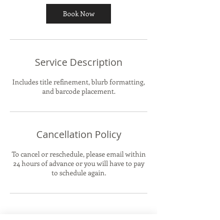
Book Now
Service Description
Includes title refinement, blurb formatting,
and barcode placement.
Cancellation Policy
To cancel or reschedule, please email within
24 hours of advance or you will have to pay
to schedule again.