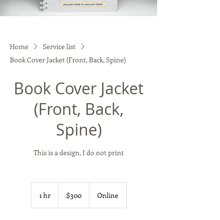
Home
Service list
Book Cover Jacket (Front, Back, Spine)
Book Cover Jacket
(Front, Back,
Spine)
This is a design, I do not print
300
US
1 hr
1
$300
Online
dollars
h