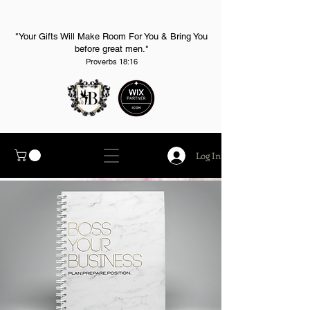
"Your Gifts Will Make Room For You & Bring You
before great men."
Proverbs 18:16
Log In