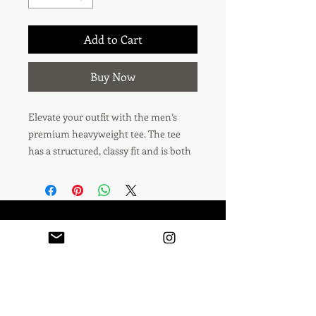
Add to Cart
Buy Now
Elevate your outfit with the men’s 
premium heavyweight tee. The tee 
has a structured, classy fit and is both 
durable and soft thanks to its ring-
spun cotton material. Layer the t-shirt 
or wear it on its own and enjoy great 
looks with little effort!
Podcast
Contact
• 100% combed ring-spun cotton
Leave A Review
• Charcoal Heather and Carbon Grey 
is 60% cotton and 40% polyester
• Fabric weight: 6.5 oz/yd² (220 g/m²)
All rights reserved. No part of this site may