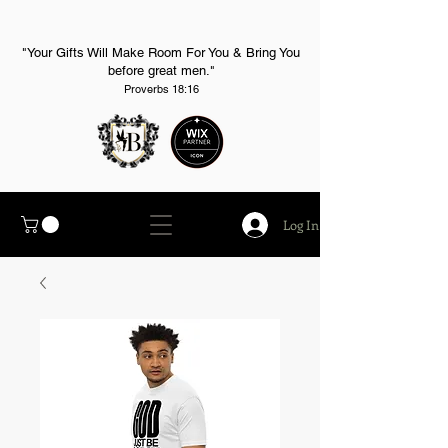
"Your Gifts Will Make Room For You & Bring You
before great men."
Proverbs 18:16
Log In