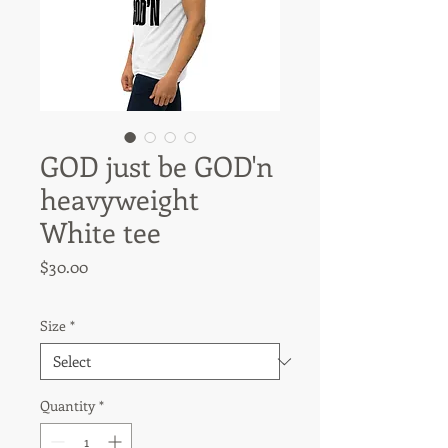
GOD just be GOD'n
heavyweight
White tee
Price
$30.00
Size
*
Quantity
*